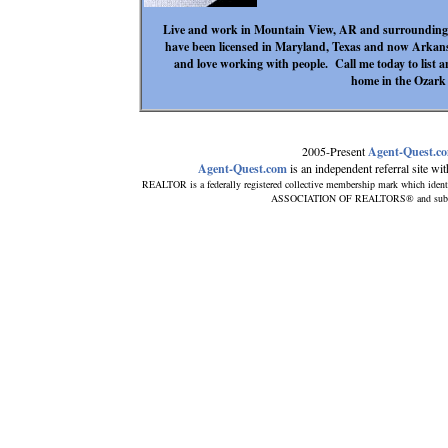
Live and work in Mountain View, AR and surrounding a
have been licensed in Maryland, Texas and now Arkan
and love working with people. Call me today to list
home in the Ozark
2005-Present
Agent-Quest.c
Agent-Quest.com
is an independent referral site with
REALTOR is a federally registered collective membership mark which ident
ASSOCIATION OF REALTORS® and subscribe