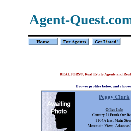
Agent-Quest.co
REALTORS
, Real Estate Agents and Rea
®
Browse profiles below, and choose
Peggy Clark
Office Info
Century 21 Frank Orr Re
1104A East Main Stre
Mountain View, Arkansas