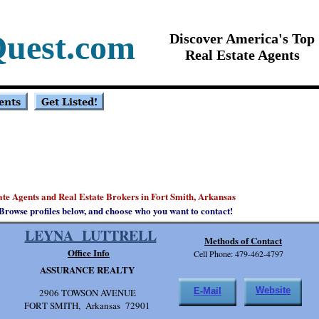
Quest.com
Discover America's Top
Real Estate Agents
tate Agents and Real Estate Brokers in Fort Smith, Arkansas
Browse profiles below, and choose who you want to contact!
LEYNA LUTTRELL
Methods of Contact
Office Info
Cell Phone: 479-462-4797
ASSURANCE REALTY
Website
E-Mail
2906 TOWSON AVENUE
FORT SMITH, Arkansas 72901