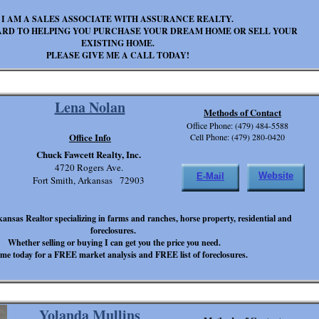
I AM A SALES ASSOCIATE WITH ASSURANCE REALTY.
ARD TO HELPING YOU PURCHASE YOUR DREAM HOME OR SELL YOUR
EXISTING HOME.
PLEASE GIVE ME A CALL TODAY!
Lena Nolan
Methods of Contact
Office Phone: (479) 484-5588
Office Info
Cell Phone: (479) 280-0420
Chuck Fawcett Realty, Inc.
4720 Rogers Ave.
Website
E-Mail
Fort Smith, Arkansas 72903
kansas Realtor specializing in farms and ranches, horse property, residential and
foreclosures.
Whether selling or buying I can get you the price you need.
 me today for a FREE market analysis and FREE list of foreclosures.
Yolanda Mullins