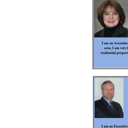
I am an Associate
area, I am very f
residential proper
I am an Executive