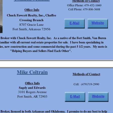
Methods of Contact
Office Phone: 479-452-1660
Office Info
Cell Phone: 479-806-3608
Chuck Fawcett Realty, Inc., Chaffee
Crossing Branch
Website
E-Mail
8707 Gracie Lane
Fort Smith, Arkansas 72956
 Broker with Chuck Fawcett Realty, Inc. As a native of the Fort Smith, Van Buren
amiliar with all current real estate properties for sale. I have been specializing in
ties, new construction and some commercial during the past 5 1/2 years. My moto is
"Helping Buyers and Sellers Find Each Other".
Mike Coltrain
Methods of Contact
Office Info
Cell: (479)719-2990
Sagely and Edwards
3101 Rogers Avenue
Fort Smith, AR 72903
Website
E-Mail
 Broker, licensed in both Arkansas and Oklahoma. I promise to do my best to help