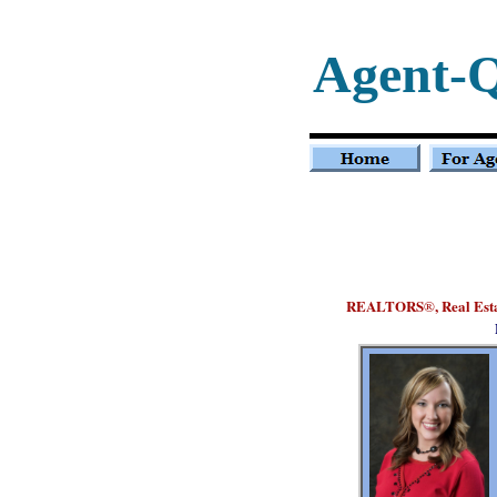
Agent-
REALTORS
, Real Es
®