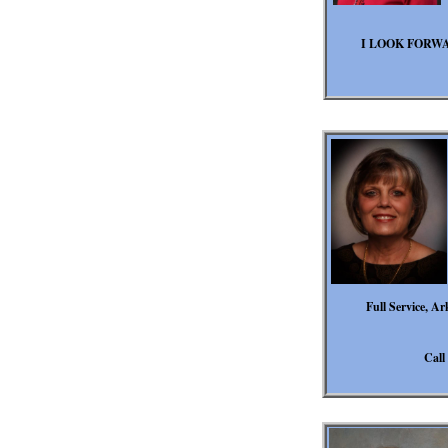
I LOOK FORW
Full Service, Ar
Call