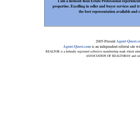
I am a licensed Real Estate Professional experienc
properties. Excelling in seller and buyer services and t
the best representation available and c
2005-Present
Agent-Quest.
Agent-Quest.com
is an independent referral site wit
REALTOR is a federally registered collective membership mark which iden
ASSOCIATION OF REALTORS® and subscrib