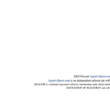
2005-Present
Agent-Quest.c
Agent-Quest.com
is an independent referral site with 
REALTOR is a federally registered collective membership mark which ident
ASSOCIATION OF REALTORS® and subscribes