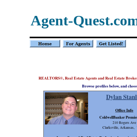
Agent-Quest.co
REALTORS
, Real Estate Agents and Real Estate Brok
®
Browse profiles below, and choo
Dylan Stanl
Office Info
ColdwellBanker Premier
210 Rogers Ave
Clarksville, Arkansas,