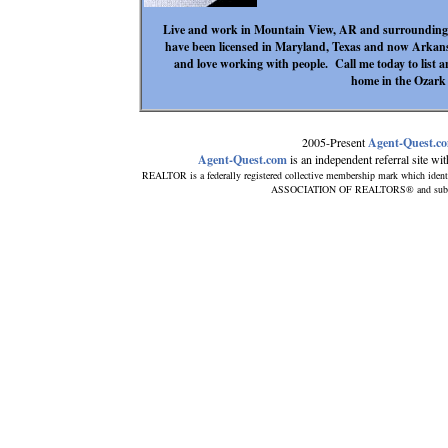
Live and work in Mountain View, AR and surrounding a
have been licensed in Maryland, Texas and now Arkan
and love working with people. Call me today to list
home in the Ozark
2005-Present
Agent-Quest.c
Agent-Quest.com
is an independent referral site with
REALTOR is a federally registered collective membership mark which ident
ASSOCIATION OF REALTORS® and subscribe