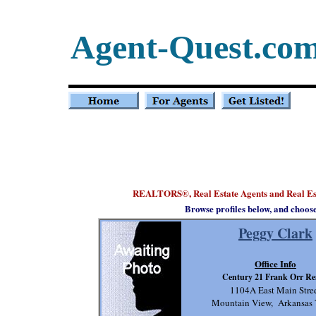
Agent-Quest.co
REALTORS
, Real Estate Agents and Real E
®
Browse profiles below, and choos
Peggy Clark
Office Info
Century 21 Frank Orr Re
1104A East Main Stre
Mountain View, Arkansas