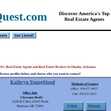
Quest.com
Discover America's Top
Real Estate Agents
S
, Real Estate Agents and Real Estate Brokers in Omaha, Arkansas
®
Browse profiles below, and choose who you want to contact!
Kathryn Youngblood
Methods of Contact
Office: 870-577-5627
Office Info
Cell: 870-577-5627
Cityscapes Realty
1428 H-2 Hwy 62/65 North
Harrison, AR 72601
E-Mail
Website