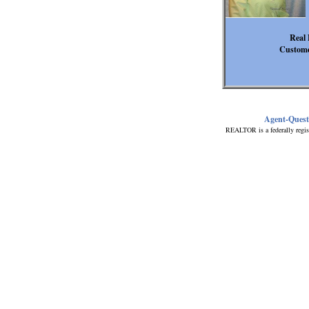
Real 
Custome
Agent-Ques
REALTOR is a federally regis