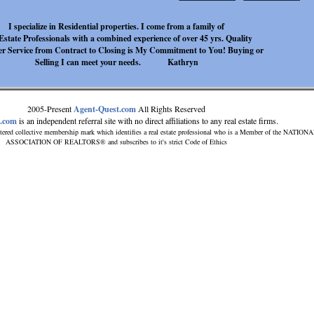
I specialize in Residential properties. I come from a family of
Estate Professionals with a combined experience of over 45 yrs. Quality
r Service from Contract to Closing is My Commitment to You! Buying or
Selling I can meet your needs. Kathryn
2005-Present
Agent-Quest.com
All Rights Reserved
t.com
is an independent referral site with no direct affiliations to any real estate firms.
tered collective membership mark which identifies a real estate professional who is a Member of the NATION
ASSOCIATION OF REALTORS® and subscribes to it's strict Code of Ethics