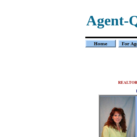
Agent-
REALTOR