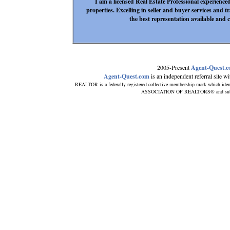
I am a licensed Real Estate Professional experienc
properties. Excelling in seller and buyer services and t
the best representation available and c
2005-Present
Agent-Quest.
Agent-Quest.com
is an independent referral site wit
REALTOR is a federally registered collective membership mark which iden
ASSOCIATION OF REALTORS® and subscrib