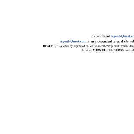
2005-Present
Agent-Quest.c
Agent-Quest.com
is an independent referral site with
REALTOR is a federally registered collective membership mark which ident
ASSOCIATION OF REALTORS® and subscribe