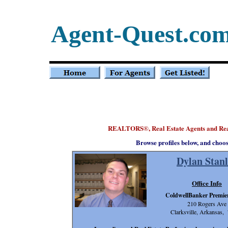
Agent-Quest.co
REALTORS
, Real Estate Agents and Re
®
Browse profiles below, and choo
Dylan Stanl
Office Info
ColdwellBanker Premier
210 Rogers Ave
Clarksville, Arkansas,