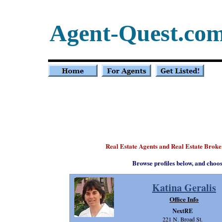
Agent-Quest.co
Real Estate Agents and Real Estate Brok
Browse profiles below, and choo
Katina Geralis
Office Info
NextRE
221 N. Broad St.