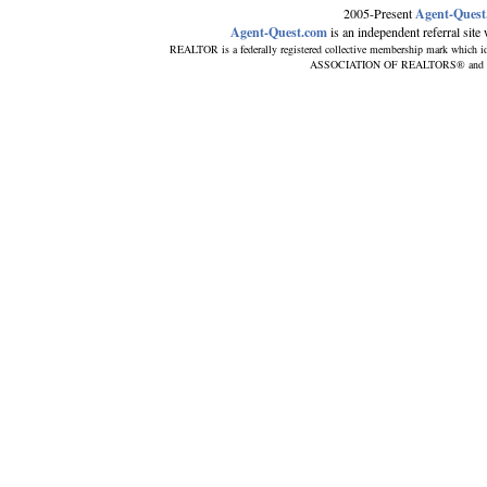
2005-Present
Agent-Quest
Agent-Quest.com
is an independent referral site w
REALTOR is a federally registered collective membership mark which id
ASSOCIATION OF REALTORS® and subscr