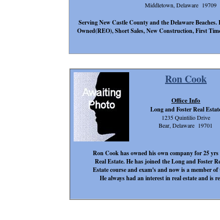
Middletown, Delaware 19709
Serving New Castle County and the Delaware Beaches. 
Owned(REO), Short Sales, New Construction, First Time
Ron Cook
Office Info
Long and Foster Real Estat
1235 Quintilio Drive
Bear, Delaware 19701
Ron Cook has owned his own company for 25 yrs in
Real Estate. He has joined the Long and Foster R
Estate course and exam's and now is a member of 
He always had an interest in real estate and is re