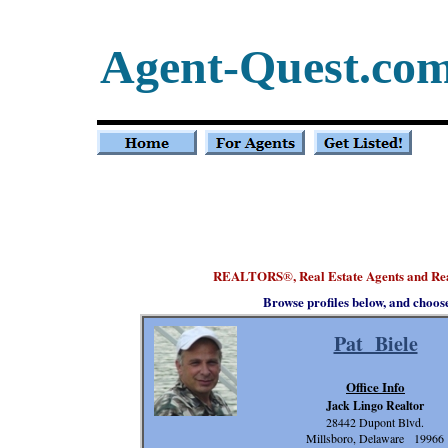
Agent-Quest.co
REALTORS
, Real Estate Agents and R
®
Browse profiles below, and choos
Pat Biele
Office Info
Jack Lingo Realtor
28442 Dupont Blvd.
Millsboro, Delaware 19966