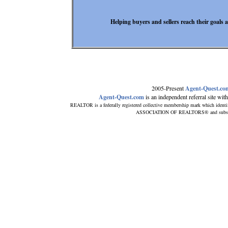
Helping buyers and sellers reach their goals
2005-Present
Agent-Quest.co
Agent-Quest.com
is an independent referral site with 
REALTOR is a federally registered collective membership mark which identi
ASSOCIATION OF REALTORS® and subscribes