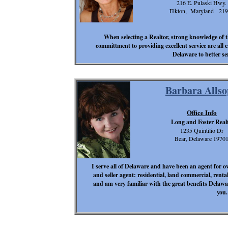
216 E. Pulaski Hwy.
Elkton, Maryland 219
When selecting a Realtor, strong knowledge of t
committment to providing excellent service are all
Delaware to better s
Barbara Alls
Office Info
Long and Foster Real
1235 Quintilio Dr
Bear, Delaware 1970
I serve all of Delaware and have been an agent for ove
and seller agent: residential, land commercial, rental
and am very familiar with the great benefits Delawar
you.