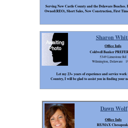
Serving New Castle County and the Delaware Beaches. E
Owned(REO), Short Sales, New Construction, First Time 
Sharon Whit
Office Info
Coldwell Banker PREF
5349 Limestone Rd
Wilmington, Delaware 1
Let my 23+ years of experience and service work 
Country, I will be glad to assist you in finding your
Dawn Wolf
Office Info
RE/MAX Chesapeak