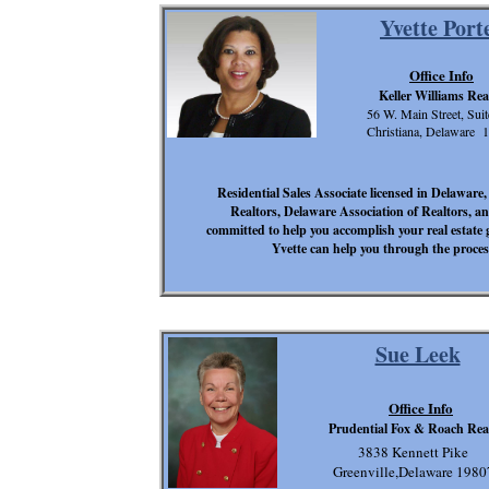
Yvette Port
Office Info
Keller Williams Rea
56 W. Main Street, Sui
Christiana, Delaware 
Residential Sales Associate licensed in Delawar
Realtors, Delaware Association of Realtors, an
committed to help you accomplish your real estate 
Yvette can help you through the process
Sue Leek
Office Info
Prudential Fox & Roach Rea
3838 Kennett Pike
Greenville,Delaware 1980