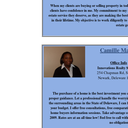
When my clients are buying or selling property in toda
clients have confidence in me. My commitment to my cl
estate service they deserve, as they are making the bes
in their lifetime. My objective is to work diligently to
estate go
Camille M
Office Info
Innovations Realty S
254 Chapman Rd, S
Newark, Deleware 
The purchase of a home is the best investment you
proper guidance. Let a professional handle the worry
the surrounding areas in the State of Delaware, I can
your budget. I offer free consultations, free comparati
home buyers information sessions. Take advantage of
2009. Rates are at an all time low! Feel free to call 
no obligation