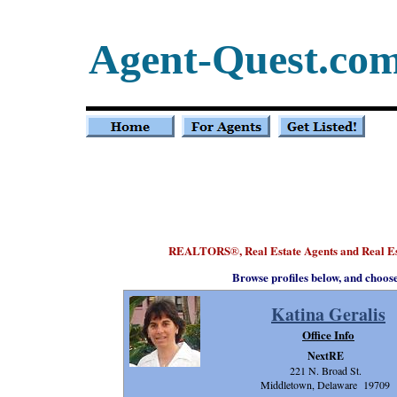
Agent-Quest.co
REALTORS
, Real Estate Agents and Real 
®
Browse profiles below, and choos
Katina Geralis
Office Info
NextRE
221 N. Broad St.
Middletown, Delaware 19709