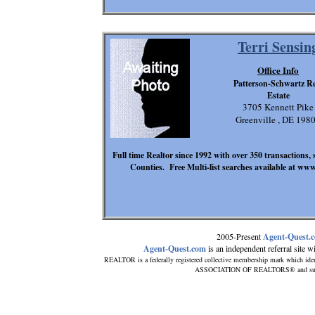
Terri Sensin
Office Info
Patterson-Schwartz Re
Estate
3705 Kennett Pike
Greenville , DE 198
Full time Realtor since 1992 with over 350 transactions,
Counties. Free Multi-list searches available at ww
2005-Present
Agent-Quest.
Agent-Quest.com
is an independent referral site wit
REALTOR is a federally registered collective membership mark which iden
ASSOCIATION OF REALTORS® and subscrib