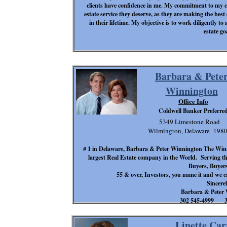
clients have confidence in me. My commitment to my cli
estate service they deserve, as they are making the best
in their lifetime. My objective is to work diligently to 
estate go
Barbara & Pete
Winnington
Office Info
Coldwell Banker Preferre
5349 Limestone Road
Wilmington, Delaware 198
# 1 in Delaware, Barbara & Peter Winnington The Winn
largest Real Estate company in the World. Serving the
Buyers, Buyers,
55 & over, Investors, you name it and we 
Sincerel
Barbara & Peter
302 545-4999 30
Linette Car