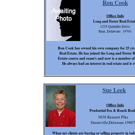
Ron Cook
Office Info
Long and Foster Real Esta
1235 Quintilio Drive
Bear, Delaware 19701
Ron Cook has owned his own company for 25 yrs in
Real Estate. He has joined the Long and Foster 
Estate course and exam's and now is a member of
He always had an interest in real estate and is re
Sue Leek
Office Info
Prudential Fox & Roach Real
3838 Kennett Pike
Greenville,Delaware 1980
When my clients are buying or selling property in today