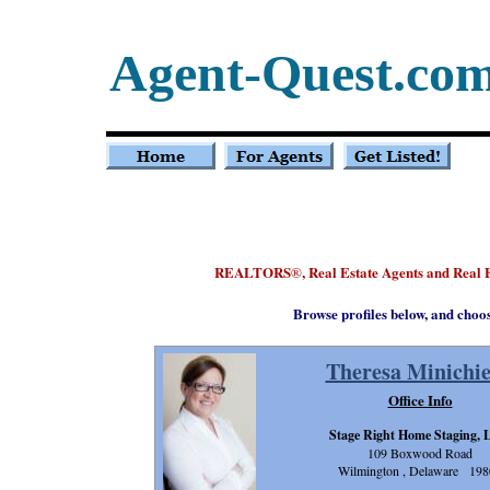
Agent-Quest.co
REALTORS
, Real Estate Agents and Real
®
Browse profiles below, and choo
Theresa Minichie
Office Info
Stage Right Home Staging,
109 Boxwood Road
Wilmington , Delaware 198