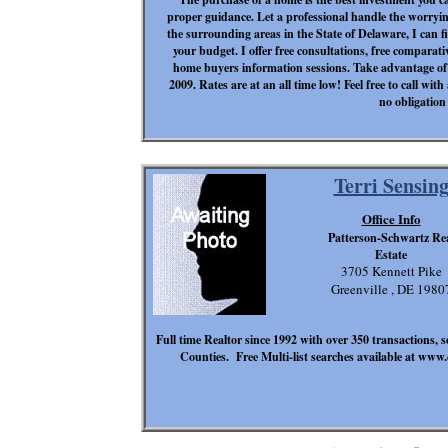
proper guidance. Let a professional handle the worryi
the surrounding areas in the State of Delaware, I can 
your budget. I offer free consultations, free comparativ
home buyers information sessions. Take advantage of 
2009. Rates are at an all time low! Feel free to call w
no obligation 
Terri Sensin
Office Info
Patterson-Schwartz Re
Estate
3705 Kennett Pike
Greenville , DE 1980
Full time Realtor since 1992 with over 350 transactions, 
Counties. Free Multi-list searches available at www