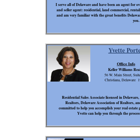
I serve all of Delaware and have been an agent for over
and seller agent: residential, land commercial, rental
and am very familiar with the great benefits Delawar
you.
Yvette Port
Office Info
Keller Williams Rea
56 W. Main Street, Suit
Christiana, Delaware 
Residential Sales Associate licensed in Delawar
Realtors, Delaware Association of Realtors, an
committed to help you accomplish your real estate 
Yvette can help you through the process,