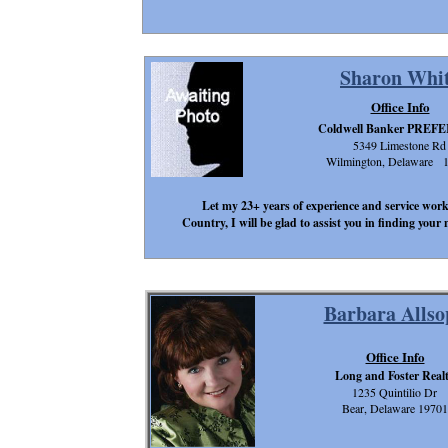
Sharon Whi
Office Info
Coldwell Banker PRE
5349 Limestone Rd
Wilmington, Delaware 
Let my 23+ years of experience and service work
Country, I will be glad to assist you in finding you
Barbara Allso
Office Info
Long and Foster Real
1235 Quintilio Dr
Bear, Delaware 19701