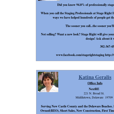
Did you know 94.8% of professionally staged
When you call the Staging Professionals at Stage Right 
ways we have helped hundreds of people get thei
The sooner you call...the sooner you'll
Not selling? Want a new look? Stage Right will give your 
design! Ask about it 
302-367-4
www.facebook.com/stagerightstaging http:/
Katina Geralis
Office Info
NextRE
221 N. Broad St.
Middletown, Delaware 19709
Serving New Castle County and the Delaware Beaches. 
Owned(REO), Short Sales, New Construction, First Time