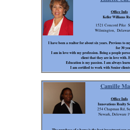
Office Info
Keller Williams Re
1521 Concord Pike S
Wilmington, Delawa
I have been a realtor for about six years. Previous to
for 30 yea
I am in love with my profession. Being a people perso
client that they are in love with. 
Education is my passion. I am always learni
I am certified to work with Senior clien
Camille Ma
Office Info
Innovations Realty S
254 Chapman Rd, Su
Newark, Deleware 1
The purchase of a home is the best investment you 