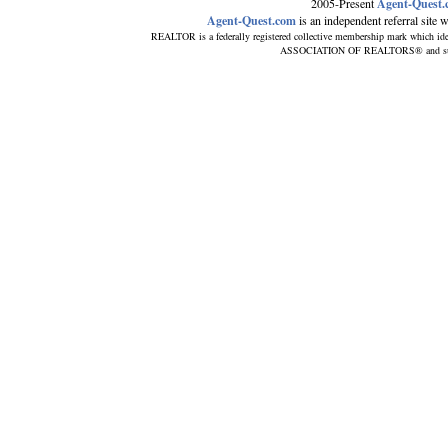
2005-Present
Agent-Quest.
Agent-Quest.com
is an independent referral site wi
REALTOR is a federally registered collective membership mark which ide
ASSOCIATION OF REALTORS® and subscri