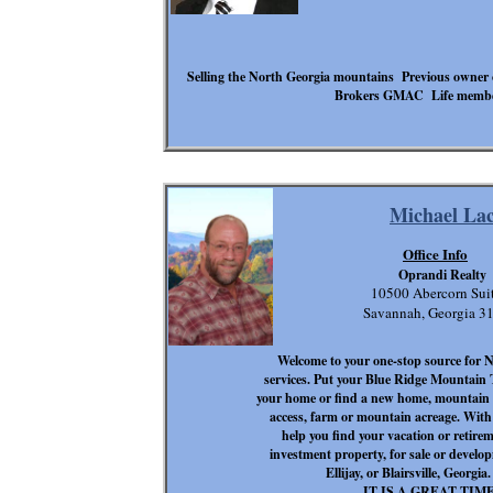
Selling the North Georgia mountains Previous owner 
Brokers GMAC Life member 
Michael La
Office Info
Oprandi Realty
10500 Abercorn Suit
Savannah, Georgia 3
Welcome to your one-stop source for 
services. Put your Blue Ridge Mountain T
your home or find a new home, mountain ca
access, farm or mountain acreage. With 4
help you find your vacation or retire
investment property, for sale or develo
Ellijay, or Blairsville, Georg
IT IS A GREAT TIM