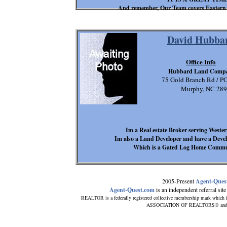
And remember, Our Team covers Eastern
David Hubba
Office Info
Hubbard Land Comp
75 Gold Branch Rd / P
Murphy, NC 28
Im a Real estate Broker serving West
Im also a Land Developer and have a Deve
Which is a Gated Log Home Communi
2005-Present
Agent-Ques
Agent-Quest.com
is an independent referral site 
REALTOR is a federally registered collective membership mark which i
ASSOCIATION OF REALTORS® and subsc