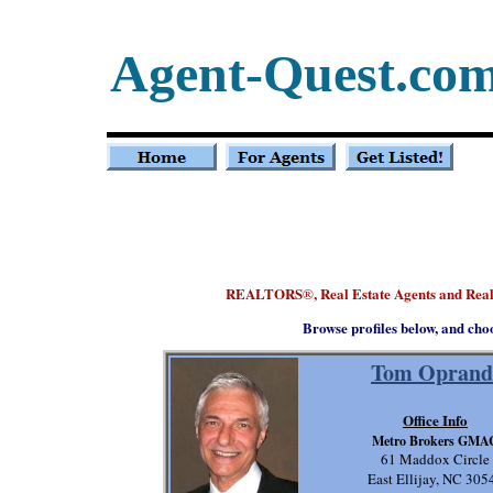
Agent-Quest.co
REALTORS
, Real Estate Agents and Real
®
Browse profiles below, and cho
Tom Oprand
Office Info
Metro Brokers GMA
61 Maddox Circle
East Ellijay, NC 305