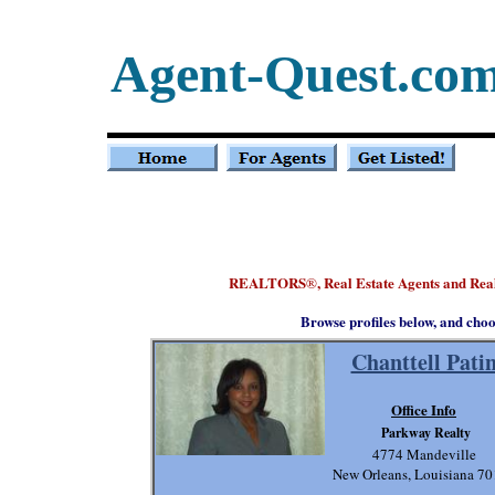
Agent-Quest.co
REALTORS
, Real Estate Agents and Rea
®
Browse profiles below, and choo
Chanttell Pati
Office Info
Parkway Realty
4774 Mandeville
New Orleans, Louisiana 7