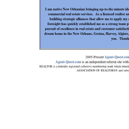
I am native New Orleanian bringing up-to-the minute idea
commercial real estate services. As a licensed realtor an
building strategic alliances that allow me to apply my
foresight has quickly established me as a strong team play
pursuit of excellence in real estate and customer satisfact
dream home in the New Orleans, Gretna, Harvey, Algiers, a
you. Thank
2005-Present
Agent-Quest.co
Agent-Quest.com
is an independent referral site with 
REALTOR is a federally registered collective membership mark which identi
ASSOCIATION OF REALTORS® and subscribes