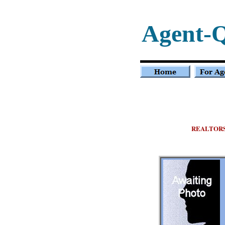
Agent-
REALTOR