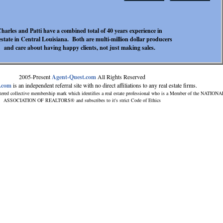
harles and Patti have a combined total of 40 years experience in
estate in Central Louisiana. Both are multi-million dollar producers
and care about having happy clients, not just making sales.
2005-Present
Agent-Quest.com
All Rights Reserved
.com
is an independent referral site with no direct affiliations to any real estate firms.
tered collective membership mark which identifies a real estate professional who is a Member of the NATIONA
ASSOCIATION OF REALTORS® and subscribes to it's strict Code of Ethics