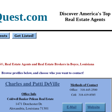
Quest.com
Discover America's Top
Real Estate Agents
S
, Real Estate Agents and Real Estate Brokers in Boyce, Louisiana
®
Browse profiles below, and choose who you want to contact!
Charles and Patti DeVille
Methods of Contact
Office: 318-445-2500
Office Info
Cell: 318-419-8585
Coldwell Banker Pelican Real Estate
1471 Dorchester Dr.
E-Mail
Website
Alexandria, Louisiana 71301