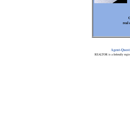
C
real 
Agent-Quest
REALTOR is a federally regis