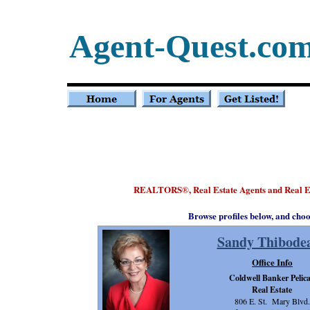
Agent-Quest.co
REALTORS
, Real Estate Agents and Real 
®
Browse profiles below, and choo
Sandy Thibode
Office Info
Coldwell Banker Pelic
Real Estate
806 E. St. Mary Blvd.