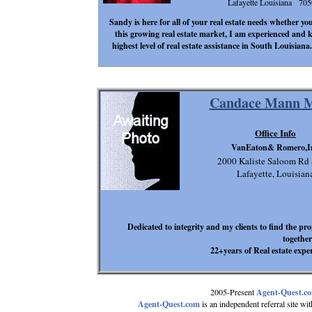
Lafayette Louisiana 70
Sandy is here for all of your real estate needs whether yo
this growing real estate market, I am experienced and 
highest level of real estate assistance in South Louisian
Candace Mann M
Office Info
VanEaton& Romero,I
2000 Kaliste Saloom Rd
Lafayette, Louisian
Dedicated to integrity and my clients to find the pr
together
22+years of Real estate expe
2005-Present
Agent-Quest.c
Agent-Quest.com
is an independent referral site with