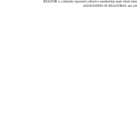
REALTOR is a federally registered collective membership mark which ident
ASSOCIATION OF REALTORS® and subscribe