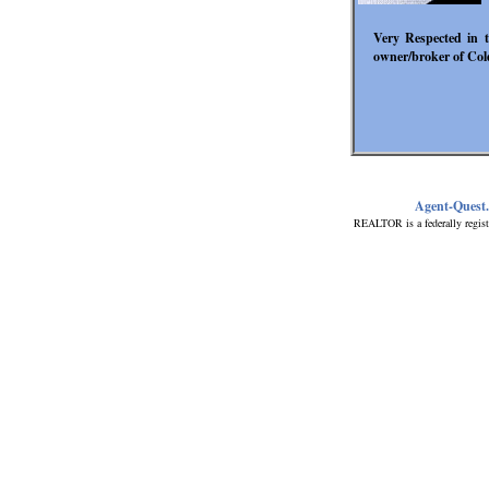
Very Respected in t
owner/broker of Col
Agent-Quest
REALTOR is a federally regist