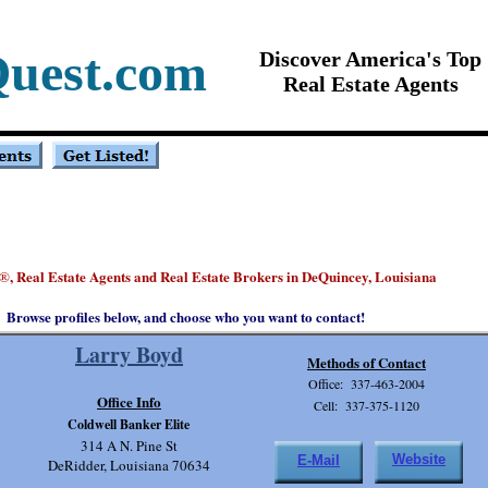
Quest.com
Discover America's Top
Real Estate Agents
, Real Estate Agents and Real Estate Brokers in DeQuincey, Louisiana
®
Browse profiles below, and choose who you want to contact!
Larry Boyd
Methods of Contact
Office: 337-463-2004
Office Info
Cell: 337-375-1120
Coldwell Banker Elite
314 A N. Pine St
Website
E-Mail
DeRidder, Louisiana 70634