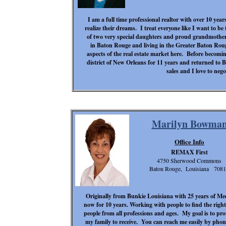
I am a full time professional realtor with over 10 year
realize their dreams. I treat everyone like I want to b
of two very special daughters and proud grandmothe
in Baton Rouge and living in the Greater Baton Rouge
aspects of the real estate market here. Before becomin
district of New Orleans for 11 years and returned to 
sales and I love to nego
Marilyn Bowma
Office Info
REMAX First
4750 Sherwood Commons
Baton Rouge, Louisiana 708
Originally from Bunkie Louisiana with 25 years of Medi
now for 10 years. Working with people to find the righ
people from all professions and ages. My goal is to prov
my family to receive. You can reach me easily by phon