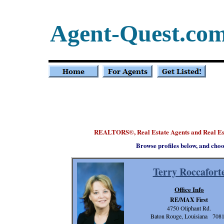
Agent-Quest.co
REALTORS
, Real Estate Agents and Real E
®
Browse profiles below, and choo
Terry Roccafort
Office Info
RE/MAX First
4750 Oliphant Rd.
Baton Rouge, Louisiana 708