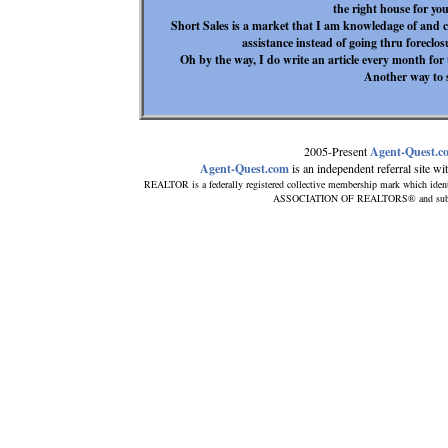
the right house for yo
Short Sales is a market that I am knowledage of and c
assistance instead of going thru foreclosu
Oh by the way, I do write an article every month f
Another way to 
2005-Present
Agent-Quest.c
Agent-Quest.com
is an independent referral site with
REALTOR is a federally registered collective membership mark which ident
ASSOCIATION OF REALTORS® and subscribe