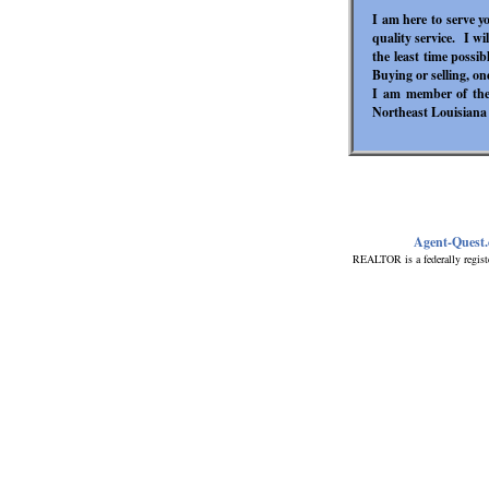
I am here to serve y
quality service. I w
the least time possi
Buying or selling, one 
I am member of the 
Northeast Louisiana
Agent-Quest
REALTOR is a federally regist