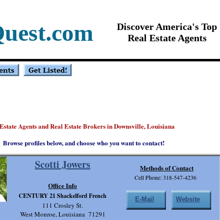
Quest.com
Discover America's Top
Real Estate Agents
Estate Agents and Real Estate Brokers in Downsville, Louisiana
Browse profiles below, and choose who you want to contact!
Scotti Jowers
Methods of Contact
Cell Phone: 318-547-4236
Office Info
CENTURY 21 Shackelford French
E-Mail
Website
111 Crosley St.
West Monroe, Louisiana 71291