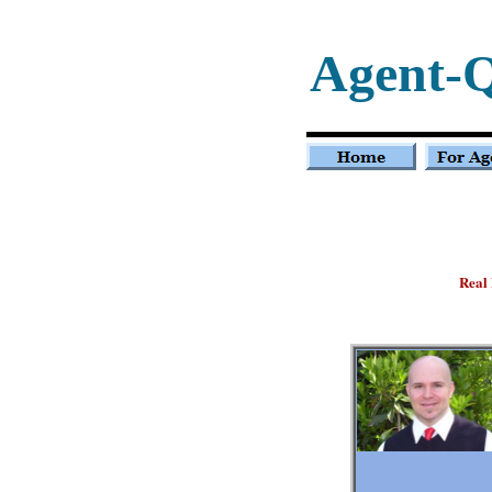
Agent-
Real 