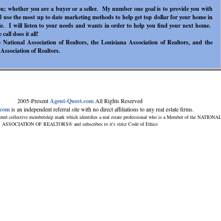
ou; whether you are a buyer or a seller. My number one goal is to provide you with
ill use the most up to date marketing methods to help get top dollar for your home in
ble. I will listen to your needs and wants in order to help you find your next home.
call does it all!
National Association of Realtors, the Louisiana Association of Realtors, and the
 Association of Realtors.
2005-Present
Agent-Quest.com
All Rights Reserved
.com
is an independent referral site with no direct affiliations to any real estate firms.
ered collective membership mark which identifies a real estate professional who is a Member of the NATIONA
ASSOCIATION OF REALTORS® and subscribes to it's strict Code of Ethics