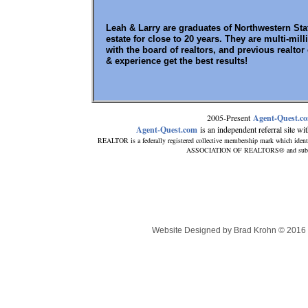
Leah & Larry are graduates of Northwestern Sta
estate for close to 20 years. They are multi-mi
with the board of realtors, and previous realtor
& experience get the best results!
2005-Present
Agent-Quest.c
Agent-Quest.com
is an independent referral site with
REALTOR is a federally registered collective membership mark which ident
ASSOCIATION OF REALTORS® and subscribe
Website Designed
by Brad Krohn © 201