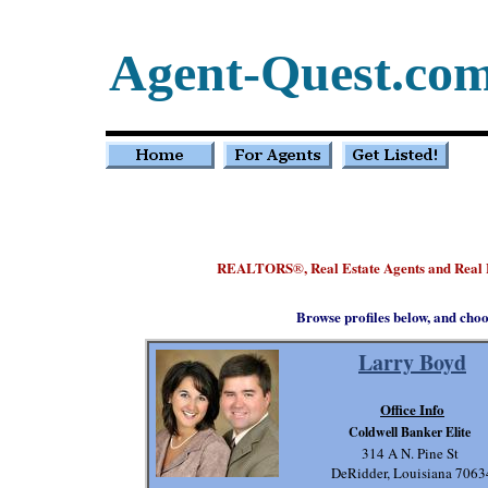
Agent-Quest.co
REALTORS
, Real Estate Agents and Real 
®
Browse profiles below, and choo
Larry Boyd
Office Info
Coldwell Banker Elite
314 A N. Pine St
DeRidder, Louisiana 7063