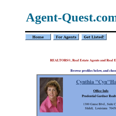
Agent-Quest.co
REALTORS
, Real Estate Agents and Real 
®
Browse profiles below, and choo
Cynthia "Cyn"Ha
Office Info
Prudential Gardner Realt
1300 Gause Blvd., Suite C
Slidell, Louisiana 7045