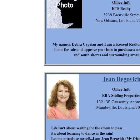
Office Info
KTS Realty
3239 Bienville Street
New Orleans, Louisiana 7
My name is Debra Cyprian and I am a licensed Realtor a
home for sale and approve your loan to purchase a n
and south shores and surrounding areas. 
Jean Begovic
Office Info
ERA Stirling Propertie
1321 W. Causeway Appr
Mandeville, Louisiana 7
Life isn't about waiting for the storm to pass...
it's about learning to dance in the rain!
Let me introduce myself...I am Jean Begovich (My frie