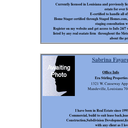
Currently licensed in Louisiana and previously l
estate for over 
E-certified to handle all o
Home Stager certified through Staged Homes.com, t
staging consultation wi
Register on my website and get access to Info 24/7
listed by any real esatate firm throughout the Met
about the pr
Sabrina Fayar
Office Info
Era Stirling Properties
1321 W. Causeway App
Mandeville, Louisiana 7
I have been in Real Estate since 1995
Commercial, build to suit lease back,lea
Construction,Subdivision Development,fi
with any client as I lo