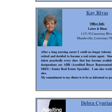
Kay Rivas
Office Info
Latter & Blum
1151 N Causeway Blvd
Mandeville, Louisiana 7
After a long nursing career I could no longer tolerate 
retired and decided to become a real estate agent. Sinc
taken practically every class that has become availa
designations are ABR (Acredited Buyer Representative
SRES ( Senior Real Estate Specialist. I am also wo
also.
My commitment to my clients is to be as informed as p
Debra Cypria