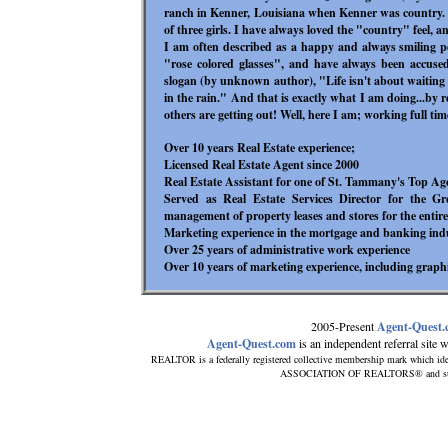
ranch in Kenner, Louisiana when Kenner was country. 
of three girls. I have always loved the "country" feel, 
I am often described as a happy and always smiling 
"rose colored glasses", and have always been accuse
slogan (by unknown author), "Life isn't about waiting f
in the rain." And that is exactly what I am doing...by r
others are getting out! Well, here I am; working full tim
Over 10 years Real Estate experience;
Licensed Real Estate Agent since 2000
Real Estate Assistant for one of St. Tammany's Top Age
Served as Real Estate Services Director for the G
management of property leases and stores for the enti
Marketing experience in the mortgage and banking ind
Over 25 years of administrative work experience
Over 10 years of marketing experience, including graph
2005-Present
Agent-Quest
Agent-Quest.com
is an independent referral site wi
REALTOR is a federally registered collective membership mark which ide
ASSOCIATION OF REALTORS® and subscri