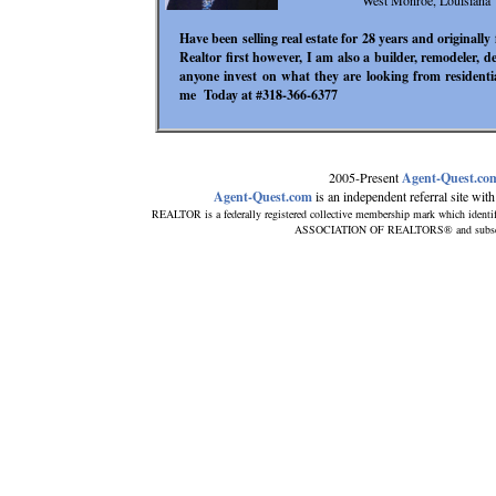
West Monroe, Louisiana
Have been selling real estate for 28 years and originall
Realtor first however, I am also a builder, remodeler, 
anyone invest on what they are looking from residentia
me Today at #318-366-6377
2005-Present
Agent-Quest.co
Agent-Quest.com
is an independent referral site with 
REALTOR is a federally registered collective membership mark which identi
ASSOCIATION OF REALTORS® and subscribes