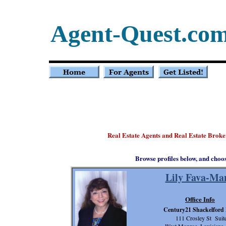
Agent-Quest.co
Real Estate Agents and Real Estate Broke
Browse profiles below, and choo
Lily Fava-Ma
Office Info
Century21 Shackelford
111 Crosley St Suit