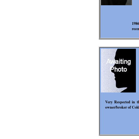
1986
rece
Very Respected in th
owner/broker of Cold