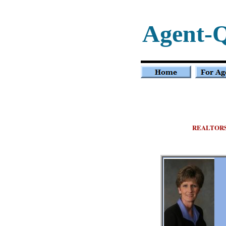
Agent-
REALTOR