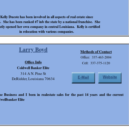
Kelly Ducote has been involved in all aspects of real estate since
. She has been ranked #7 inb the state by a national franchise. She
ntly opened her own company in central Louisiana. Kelly is certified
in relocation with various companies.
Larry Boyd
Methods of Contact
Office: 337-463-2004
Office Info
Cell: 337-375-1120
Coldwell Banker Elite
314 A N. Pine St
Website
E-Mail
DeRidder, Louisiana 70634
e Business and I been in realestate sales for the past 14 years and the current
wellbanker Elite