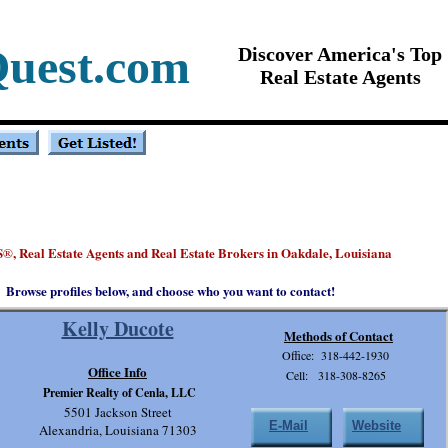
Quest.com
Discover America's Top
Real Estate Agents
S
, Real Estate Agents and Real Estate Brokers in Oakdale, Louisiana
®
Browse profiles below, and choose who you want to contact!
Kelly Ducote
Methods of Contact
Office: 318-442-1930
Office Info
Cell: 318-308-8265
Premier Realty of Cenla, LLC
5501 Jackson Street
E-Mail
Website
Alexandria, Louisiana 71303