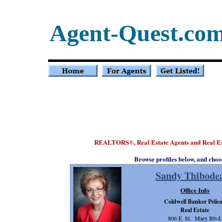
Agent-Quest.co
REALTORS
, Real Estate Agents and Real E
®
Browse profiles below, and choo
Sandy Thibode
Office Info
Coldwell Banker Pelic
Real Estate
806 E. St. Mary Blvd.