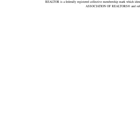
REALTOR is a federally registered collective membership mark which iden
ASSOCIATION OF REALTORS® and subscrib