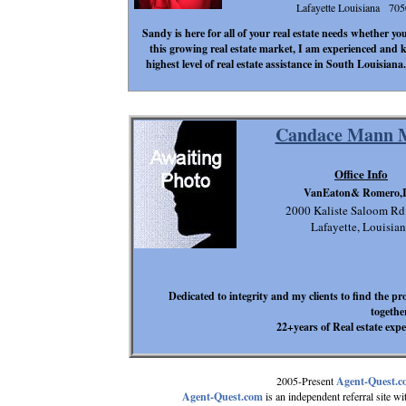
Lafayette Louisiana 70
Sandy is here for all of your real estate needs whether yo
this growing real estate market, I am experienced and 
highest level of real estate assistance in South Louisian
Candace Mann M
Office Info
VanEaton& Romero,
2000 Kaliste Saloom Rd
Lafayette, Louisia
Dedicated to integrity and my clients to find the pr
togethe
22+years of Real estate expe
2005-Present
Agent-Quest.
Agent-Quest.com
is an independent referral site with