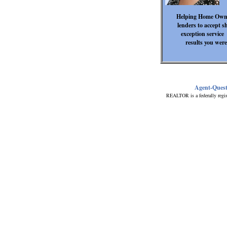
Helping Home Owner
lenders to accept s
exception service 
results you were
Agent-Ques
REALTOR is a federally regis