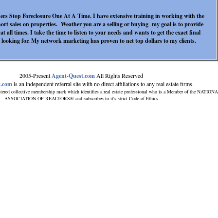
s Stop Foreclosure One At A Time. I have extensive training in working with the
hort sales on properties. Weather you are a selling or buying my goal is to provide
at all times. I take the time to listen to your needs and wants to get the exact final
 looking for. My network marketing has proven to net top dollars to my clients.
2005-Present
Agent-Quest.com
All Rights Reserved
t.com
is an independent referral site with no direct affiliations to any real estate firms.
tered collective membership mark which identifies a real estate professional who is a Member of the NATION
ASSOCIATION OF REALTORS® and subscribes to it's strict Code of Ethics