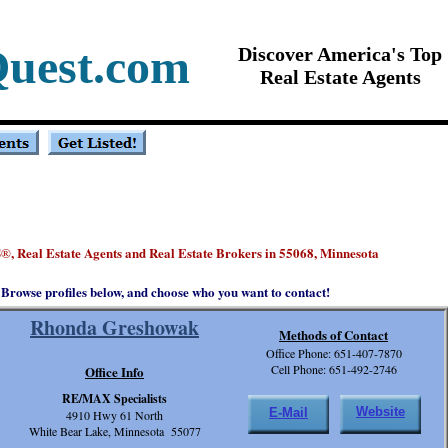
Quest.com
Discover America's Top
Real Estate Agents
S
, Real Estate Agents and Real Estate Brokers in 55068, Minnesota
®
Browse profiles below, and choose who you want to contact!
Rhonda Greshowak
Methods of Contact
Office Phone: 651-407-7870
Cell Phone: 651-492-2746
Office Info
RE/MAX Specialists
Website
E-Mail
4910 Hwy 61 North
White Bear Lake, Minnesota 55077