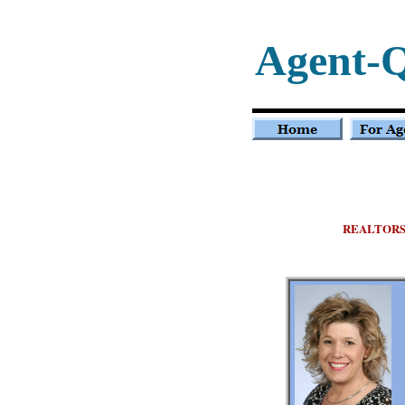
Agent-
REALTOR