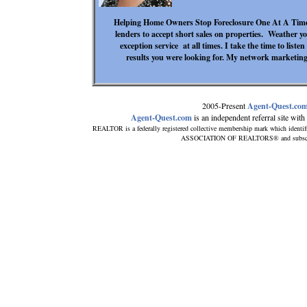
Helping Home Owners Stop Foreclosure One At A Time. 
lenders to accept short sales on properties. Weather yo
exception service at all times. I take the time to liste
results you were looking for. My network marketing 
2005-Present
Agent-Quest.co
Agent-Quest.com
is an independent referral site with n
REALTOR is a federally registered collective membership mark which identif
ASSOCIATION OF REALTORS® and subscribes 