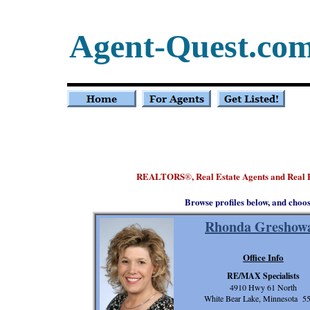
Agent-Quest.co
REALTORS
, Real Estate Agents and Real
®
Browse profiles below, and choo
Rhonda Greshow
Office Info
RE/MAX Specialists
4910 Hwy 61 North
White Bear Lake, Minnesota 5