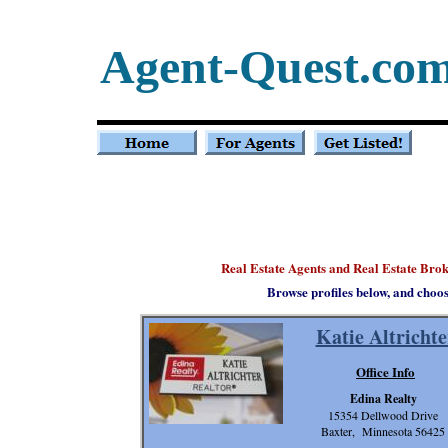
Agent-Quest.co
Real Estate Agents and Real Estate Bro
Browse profiles below, and choo
Katie Altrichte
Office Info
Edina Realty
15354 Dellwood Drive
Baxter, Minnesota 56425