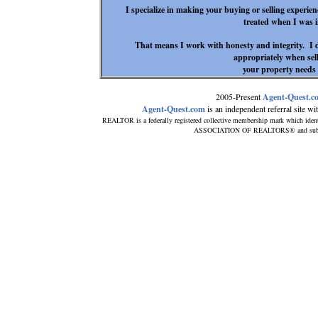
I specialize in making your buying or selling experie
treated when I was 
That means I work with honesty and integrity. I 
appropriately when sell
your property needs
2005-Present
Agent-Quest.c
Agent-Quest.com
is an independent referral site with
REALTOR is a federally registered collective membership mark which ident
ASSOCIATION OF REALTORS® and subscribe