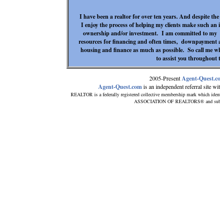
I have been a realtor for over ten years. And despite th
I enjoy the process of helping my clients make such an 
ownership and/or investment. I am committed to my ca
resources for financing and often times, downpayment as
housing and finance as much as possible. So call me w
to assist you throughout t
2005-Present
Agent-Quest.c
Agent-Quest.com
is an independent referral site with
REALTOR is a federally registered collective membership mark which ident
ASSOCIATION OF REALTORS® and subscribe