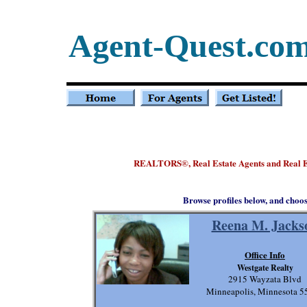
Agent-Quest.co
REALTORS
, Real Estate Agents and Real
®
Browse profiles below, and choo
Reena M. Jacks
Office Info
Westgate Realty
2915 Wayzata Blvd
Minneapolis, Minnesota 5