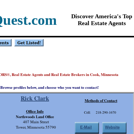
Quest.com
Discover America's Top
Real Estate Agents
ORS
, Real Estate Agents and Real Estate Brokers in Cook, Minnesota
®
Browse profiles below, and choose who you want to contact!
Rick Clark
Methods of Contact
Office Info
Cell: 218-290-1670
Northwoods Land Office
407 Main Street
Tower, Minnesota 55790
E-Mail
Website