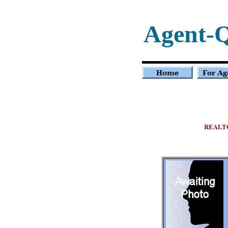
Agent-
REALT