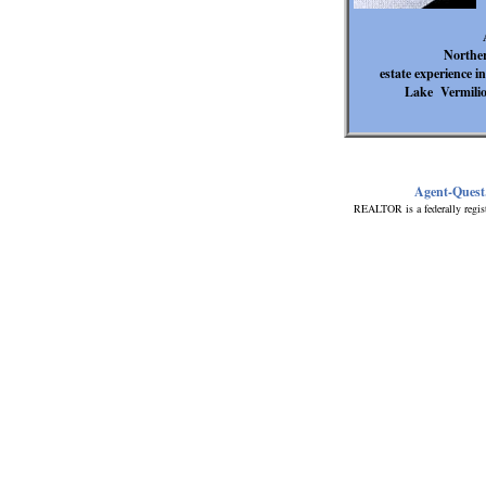
Norther
estate experience 
Lake Vermilion
Agent-Quest
REALTOR is a federally regis