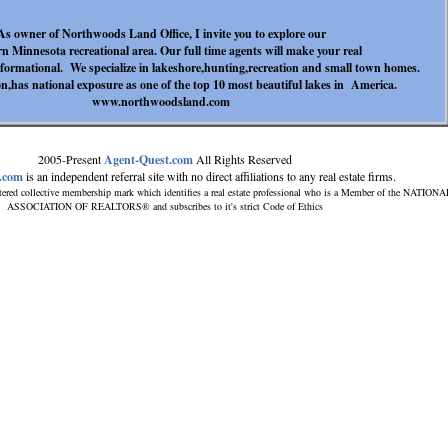
As owner of Northwoods Land Office, I invite you to explore our
n Minnesota recreational area. Our full time agents will make your real
informational. We specialize in lakeshore,hunting,recreation and small town homes.
,has national exposure as one of the top 10 most beautiful lakes in America.
www.northwoodsland.com
2005-Present
Agent-Quest.com
All Rights Reserved
.com
is an independent referral site with no direct affiliations to any real estate firms.
tered collective membership mark which identifies a real estate professional who is a Member of the NATIONA
ASSOCIATION OF REALTORS® and subscribes to it's strict Code of Ethics