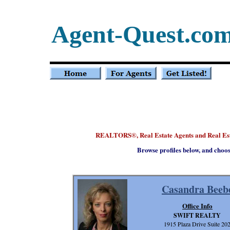
Agent-Quest.co
REALTORS
, Real Estate Agents and Real E
®
Browse profiles below, and choo
Casandra Beeb
Office Info
SWIFT REALTY
1915 Plaza Drive Suite 20