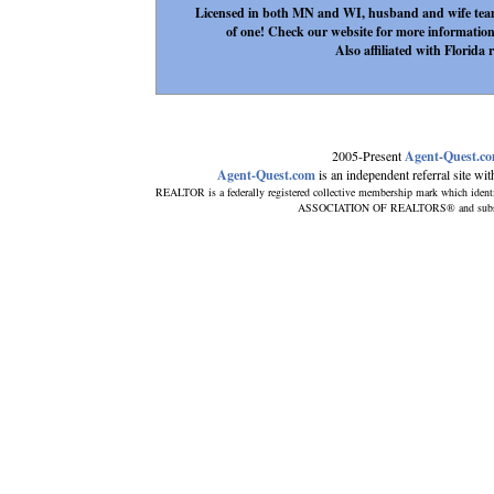
Licensed in both MN and WI, husband and wife team m
of one! Check our website for more information
Also affiliated with Florida r
2005-Present
Agent-Quest.c
Agent-Quest.com
is an independent referral site with
REALTOR is a federally registered collective membership mark which ident
ASSOCIATION OF REALTORS® and subscribe