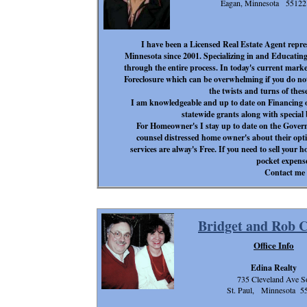
Eagan, Minnesota 55122
I have been a Licensed Real Estate Agent repre
Minnesota since 2001. Specializing in and Educati
through the entire process. In today's current marke
Foreclosure which can be overwhelming if you do no
the twists and turns of these
I am knowledgeable and up to date on Financing 
statewide grants along with specia
For Homeowner's I stay up to date on the Go
counsel distressed home owner's about their opt
services are alway's Free. If you need to sell your ho
pocket expense
Contact me 
Bridget and Rob 
Office Info
Edina Realty
735 Cleveland Ave S
St. Paul, Minnesota 5