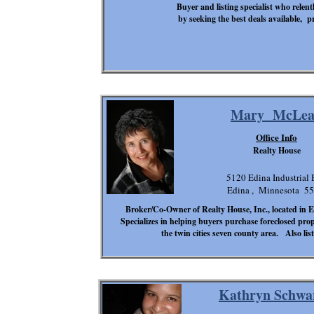
Buyer and listing specialist who relent
by seeking the best deals available, pr
Mary McLe
Office Info
Realty House
5120 Edina Industrial 
Edina , Minnesota 5
Broker/Co-Owner of Realty House, Inc., located in
Specializes in helping buyers purchase foreclosed pro
the twin cities seven county area. Also li
Kathryn Schwa