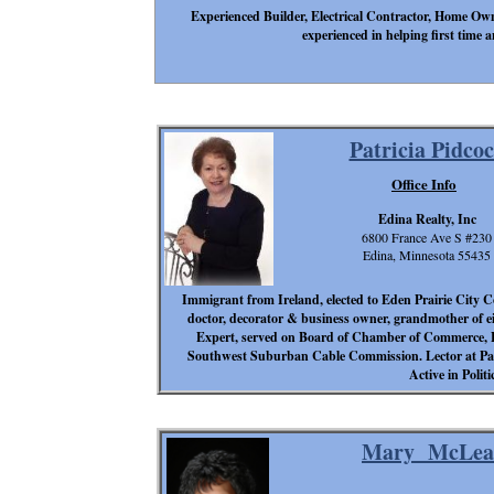
Experienced Builder, Electrical Contractor, Home Owne
experienced in helping first tim
Patricia Pidco
Office Info
Edina Realty, Inc
6800 France Ave S #230
Edina, Minnesota 55435
Immigrant from Ireland, elected to Eden Prairie City Co
doctor, decorator & business owner, grandmother of eig
Expert, served on Board of Chamber of Commerce, L
Southwest Suburban Cable Commission. Lector at Pax
Active in Polit
Mary McLea