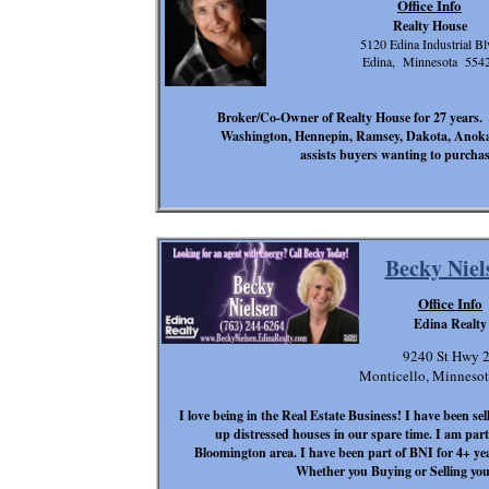
Office Info
Realty House
5120 Edina Industrial Bl
Edina, Minnesota 554
Broker/Co-Owner of Realty House for 27 years. 
Washington, Hennepin, Ramsey, Dakota, Anoka, 
assists buyers wanting to purchas
Becky Niel
Office Info
Edina Realty
9240 St Hwy 
Monticello, Minneso
I love being in the Real Estate Business! I have been se
up distressed houses in our spare time. I am par
Bloomington area. I have been part of BNI for 4+ ye
Whether you Buying or Selling you