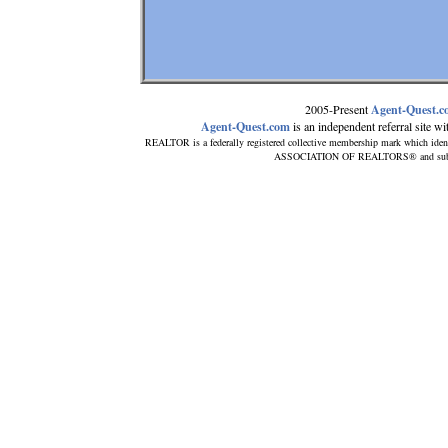
2005-Present
Agent-Quest.
Agent-Quest.com
is an independent referral site with
REALTOR is a federally registered collective membership mark which iden
ASSOCIATION OF REALTORS® and subscrib