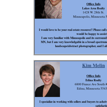
Office Info
Lakes Area Realty
1428 W. 28th St.
Minneapolis, Minnesota 
I would love to be your real estate resource!! Please cal
would be happy to assist
I am very familiar with Minneapolis and its surround
MN, but I am very knowledgable in a broad spectrum.
landscape/abstract photographer, and I a
Kim Melin
Office Info
Edina Realty
6800 France Ave South 
Edina, Minnesota 554
I specialize in working with sellers and buyers to achei
satisfacti