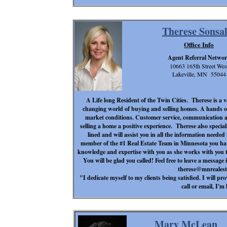
Therese Sonsal
Office Info
Agent Referral Netwo
10663 165th Street Wes
Lakeville, MN 55044
A Life long Resident of the Twin Cities. Therese is a 
changing world of buying and selling homes. A hands on
market conditions. Customer service, communication a
selling a home a positive experience. Therese also specia
lined and will assist you in all the information needed
member of the #1 Real Estate Team in Minnesota you hav
knowledge and expertise with you as she works with you t
You will be glad you called! Feel free to leave a message 
therese@mnreales
"I dedicate myself to my clients being satisfied. I will p
call or email, I'm 
Mary McLean