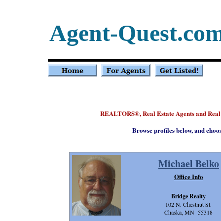
Agent-Quest.co
REALTORS
, Real Estate Agents and Rea
®
Browse profiles below, and choo
Michael Belko
Office Info
Bridge Realty
102 N. Chestnut St.
Chaska, MN 55318