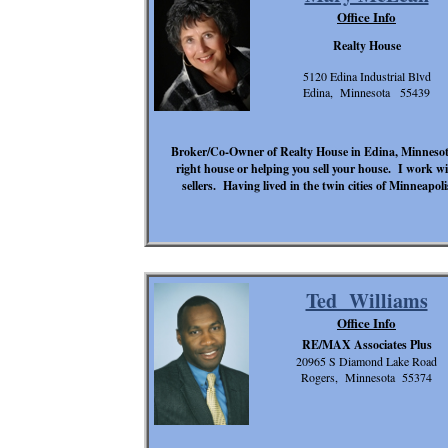
Office Info
Realty House
5120 Edina Industrial Blvd
Edina, Minnesota 55439
Broker/Co-Owner of Realty House in Edina, Minnesota 
right house or helping you sell your house. I work wi
sellers. Having lived in the twin cities of Minneapol
Ted Williams
Office Info
RE/MAX Associates Plus
20965 S Diamond Lake Road
Rogers, Minnesota 55374