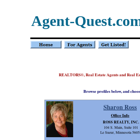
Agent-Quest.co
REALTORS
, Real Estate Agents and Real E
®
Browse profiles below, and choo
Sharon Ross
Office Info
ROSS REALTY, INC.
104 S. Main, Suite 101
Le Sueur, Minnesota 5605