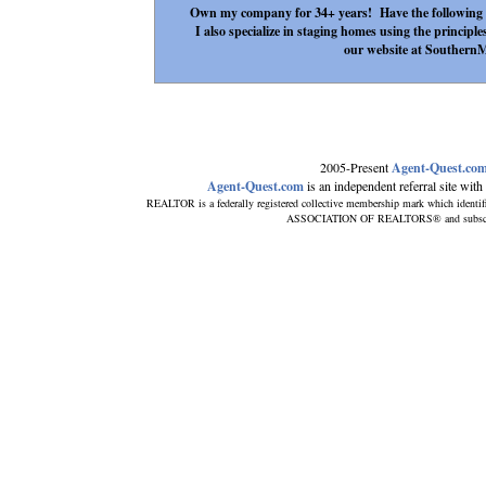
Own my company for 34+ years! Have the following
I also specialize in staging homes using the principle
our website at Southern
2005-Present
Agent-Quest.co
Agent-Quest.com
is an independent referral site with n
REALTOR is a federally registered collective membership mark which identif
ASSOCIATION OF REALTORS® and subscribes 