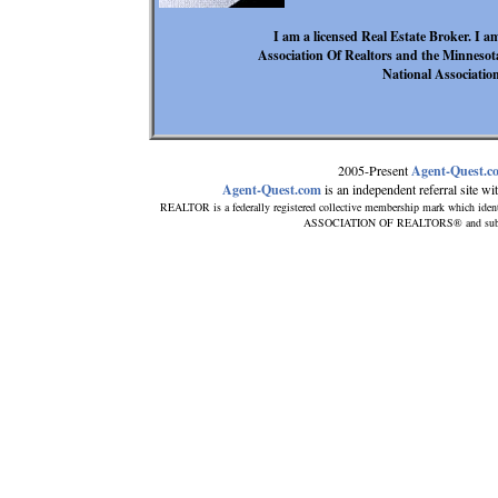
I am a licensed Real Estate Broker. I 
Association Of Realtors and the Minnesota
National Association
2005-Present
Agent-Quest.c
Agent-Quest.com
is an independent referral site with
REALTOR is a federally registered collective membership mark which ident
ASSOCIATION OF REALTORS® and subscribe