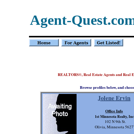
Agent-Quest.co
REALTORS
, Real Estate Agents and Real 
®
Browse profiles below, and choo
Jolene Ervin
Office Info
1st Minnesota Realty, Inc
102 N 9th St.
Olivia, Minnesota 5627