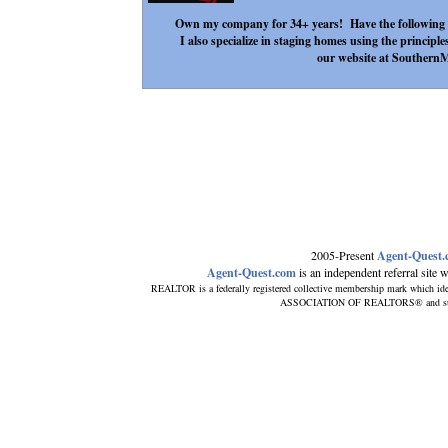
Own my company for 34+ years! Have the following
I also specialize in staging homes using the principle
our website at Southern
2005-Present
Agent-Quest
Agent-Quest.com
is an independent referral site wi
REALTOR is a federally registered collective membership mark which ide
ASSOCIATION OF REALTORS® and subscri