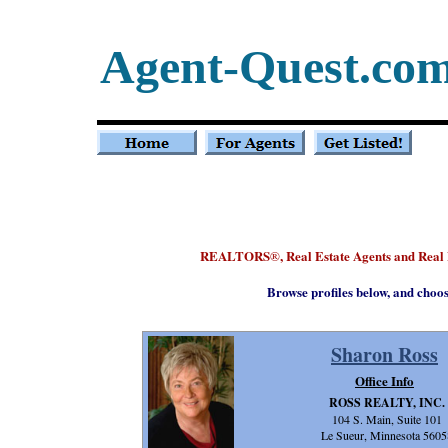
Agent-Quest.co
REALTORS
, Real Estate Agents and Rea
®
Browse profiles below, and choo
Sharon Ross
Office Info
ROSS REALTY, INC.
104 S. Main, Suite 101
Le Sueur, Minnesota 5605