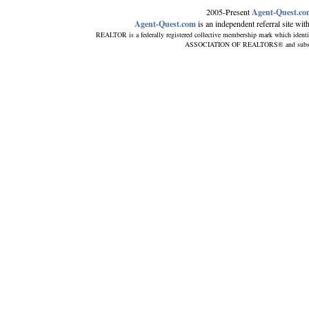
2005-Present
Agent-Quest.c
Agent-Quest.com
is an independent referral site with 
REALTOR is a federally registered collective membership mark which identi
ASSOCIATION OF REALTORS® and subscribes