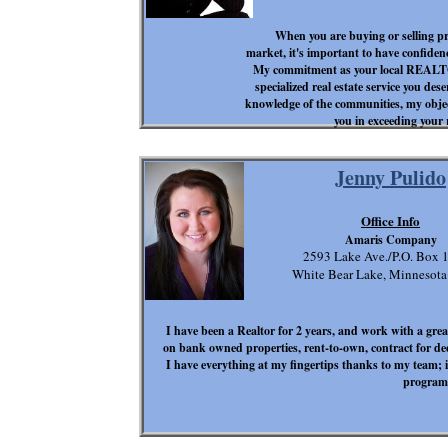
When you are buying or selling pro
market, it's important to have confidenc
My commitment as your local REALTO
specialized real estate service you des
knowledge of the communities, my objecti
you in exceeding your r
Jenny Pulido
Office Info
Amaris Company
2593 Lake Ave./P.O. Box 
White Bear Lake, Minnesot
I have been a Realtor for 2 years, and work with a great
on bank owned properties, rent-to-own, contract for de
I have everything at my fingertips thanks to my team; 
program