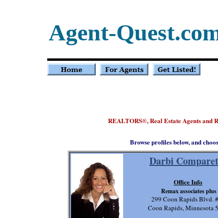
Agent-Quest.co
REALTORS
, Real Estate Agents and 
®
Browse profiles below, and choo
Darbi Comparet
Office Info
Remax associates plus
299 Coon Rapids Blvd. 
Coon Rapids, Minnesota 