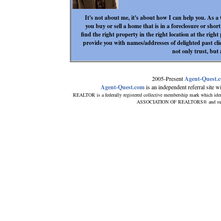
It's not about me, it's about how I can help you. As a
you buy or sell a home that is in a foreclosure or short 
find the right property in the right location at the 
provide you with names/addresses of delighted past cli
not only trust, but 
2005-Present
Agent-Quest.
Agent-Quest.com
is an independent referral site wit
REALTOR is a federally registered collective membership mark which iden
ASSOCIATION OF REALTORS® and subscrib