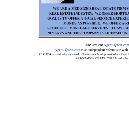
WE ARE A MED SIZED REAL ESTATE FIRM S
REAL ESTATE INDUSTRY. WE OFFER MORTGA
GOAL IS TO OFFER A TOTAL SERVICE EXPERI
MONEY AS POSSIBLE. WE OFFER A 
SCHEDULE...MORTGAGE SERVICES....I HAVE 
30 YEARS AND THE COMPANY IS LICENSED IN
2005-Present
Agent-Quest.co
Agent-Quest.com
is an independent referral site with n
REALTOR is a federally registered collective membership mark which identif
ASSOCIATION OF REALTORS® and subscribes 