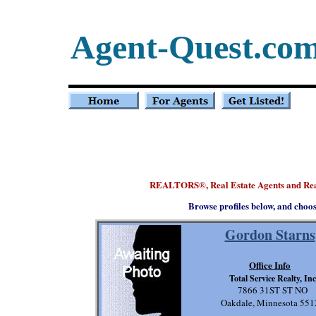
Agent-Quest.co
REALTORS
, Real Estate Agents and Re
®
Browse profiles below, and choo
Gordon Starns
Office Info
Total Service Realty, Inc
7866 31ST ST NO
Oakdale, Minnesota 551