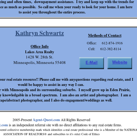
ncing and often times, downpayment assistance. I try and keep up with the trends for
ce as much as possible. So call me when your ready to look for your home. I am here
to assist you throughout the entire process.
Kathryn Schwartz
Methods of Contact
Office: 612-874-1916
Office Info
Cell: 612-382-8114
Lakes Area Realty
1428 W. 28th St.
Minneapolis, Minnesota 55408
Website
E-Mail
our real estate resource!! Please call me with anyquestions regarding real estate, and I
would be happy to assist in any way I can.
r with Minneapolis and its surrounding suburbs. I myself grew up in Eden Prairie,
y knowledgable in a broad spectrum. I am also an artist and photographer. I am a
cape/abstract photographer, and I also do engagement/weddings as well.
2005-Present
Agent-Quest.com
All Rights Reserved
t.com
is an independent referral site with no direct affiliations to any real estate firms.
tered collective membership mark which identifies a real estate professional who is a Member of the NATION
ASSOCIATION OF REALTORS® and subscribes to it's strict Code of Ethics