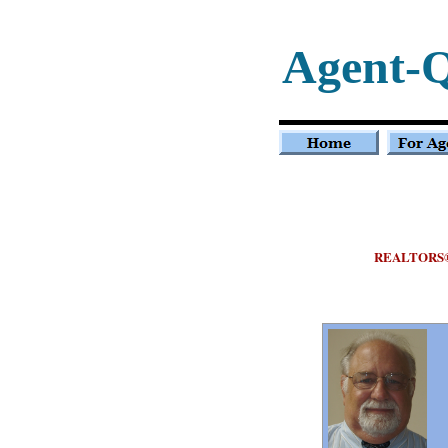
Agent-
REALTORS