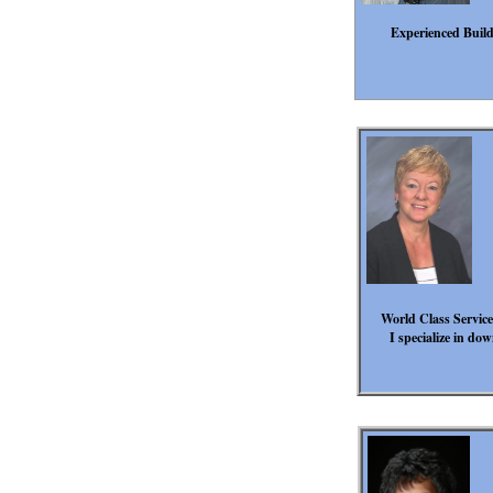
Experienced Builde
World Class Service
I specialize in d