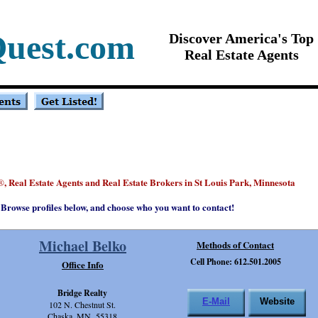
Quest.com
Discover America's Top
Real Estate Agents
, Real Estate Agents and Real Estate Brokers in St Louis Park, Minnesota
®
Browse profiles below, and choose who you want to contact!
Michael Belko
Methods of Contact
Cell Phone: 612.501.2005
Office Info
Bridge Realty
E-Mail
Website
102 N. Chestnut St.
Chaska, MN 55318