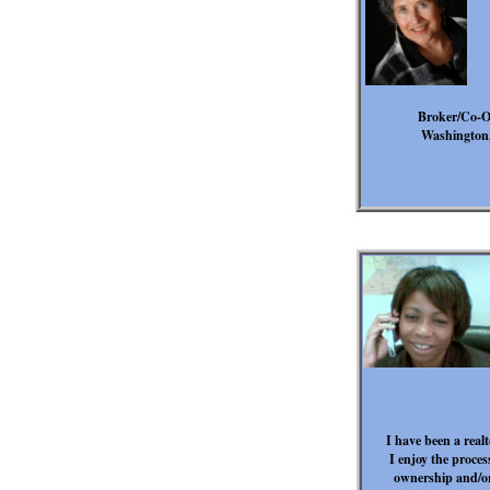
Broker/Co-Ow
Washington,
I have been a real
I enjoy the proce
ownership and/or