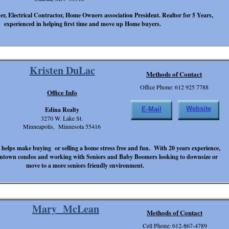
r, Electrical Contractor, Home Owners association President. Realtor for 5 Years,
experienced in helping first time and move up Home buyers.
Kristen DuLac
Methods of Contact
Office Phone: 612 925 7788
Office Info
Website
Edina Realty
E-Mail
3270 W. Lake St.
Minneapolis, Minnesota 55416
 helps make buying or selling a home stress free and fun. With 20 years experience,
owntown condos and working with Seniors and Baby Boomers looking to downsize or
move to a more seniors friendly environment.
Mary McLean
Methods of Contact
Cell Phone: 612-867-4789