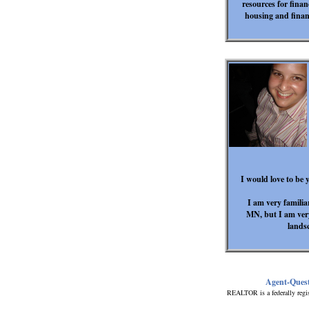
resources for fina
housing and finan
I would love to be y
I am very familia
MN, but I am ver
lands
Agent-Ques
REALTOR is a federally regis