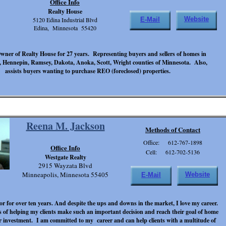
Office Info
Realty House
Website
5120 Edina Industrial Blvd
E-Mail
Edina, Minnesota 55420
ner of Realty House for 27 years. Representing buyers and sellers of homes in
 Hennepin, Ramsey, Dakota, Anoka, Scott, Wright counties of Minnesota. Also,
assists buyers wanting to purchase REO (foreclosed) properties.
Reena M. Jackson
Methods of Contact
Office: 612-767-1898
Office Info
Cell: 612-702-5136
Westgate Realty
2915 Wayzata Blvd
Minneapolis, Minnesota 55405
Website
E-Mail
tor for over ten years. And despite the ups and downs in the market, I love my career.
ss of helping my clients make such an important decision and reach their goal of home
 investment. I am committed to my career and can help clients with a multitude of