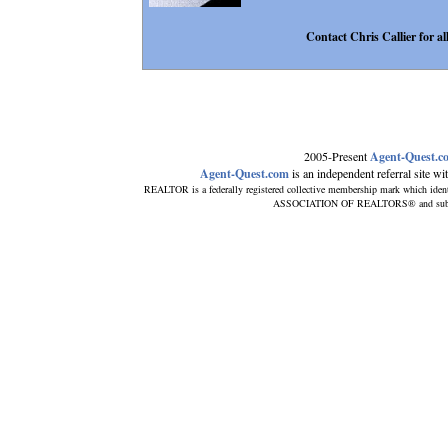
Contact Chris Callier for all
2005-Present
Agent-Quest.c
Agent-Quest.com
is an independent referral site with
REALTOR is a federally registered collective membership mark which ident
ASSOCIATION OF REALTORS® and subscribe