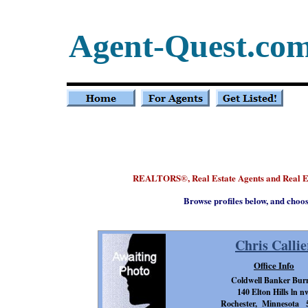
Agent-Quest.co
REALTORS
, Real Estate Agents and Real E
®
Browse profiles below, and choo
Chris Callie
Office Info
Coldwell Banker Bur
140 Elton Hills ln n
Rochester, Minnesota 