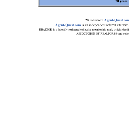
20 years.
2005-Present
Agent-Quest.co
Agent-Quest.com
is an independent referral site with n
REALTOR is a federally registered collective membership mark which identi
ASSOCIATION OF REALTORS® and subscribes