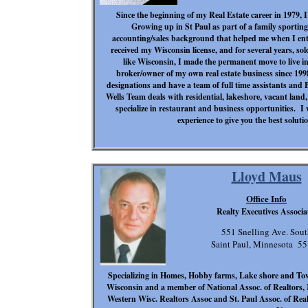
Since the beginning of my Real Estate career in 1979, 
Growing up in St Paul as part of a family sportin
accounting/sales background that helped me when I ente
received my Wisconsin license, and for several years, so
like Wisconsin, I made the permanent move to live 
broker/owner of my own real estate business since 
designations and have a team of full time assistants and
Wells Team deals with residential, lakeshore, vacant lan
specialize in restaurant and business opportunities. I
experience to give you the best solutio
Lloyd Maus
Office Info
Realty Executives Associa
551 Snelling Ave. Sout
Saint Paul, Minnesota 5
Specializing in Homes, Hobby farms, Lake shore and To
Wisconsin and a member of National Assoc. of Realtors, M
Western Wisc. Realtors Assoc and St. Paul Assoc. of Realt