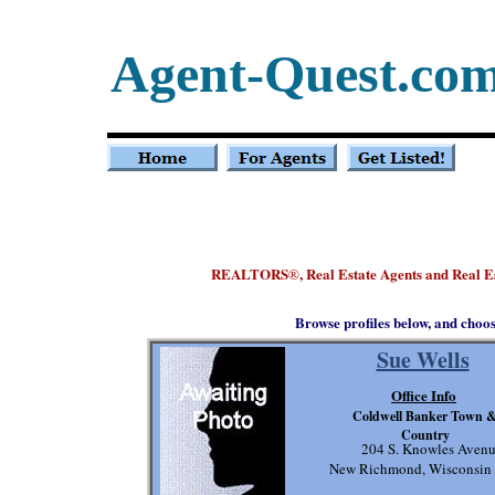
Agent-Quest.co
REALTORS
, Real Estate Agents and Real E
®
Browse profiles below, and choo
Sue Wells
Office Info
Coldwell Banker Town 
Country
204 S. Knowles Aven
New Richmond, Wisconsin