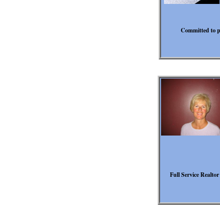
Committed to pr
Full Service Realtor