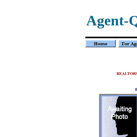
Agent-
REALTOR
B