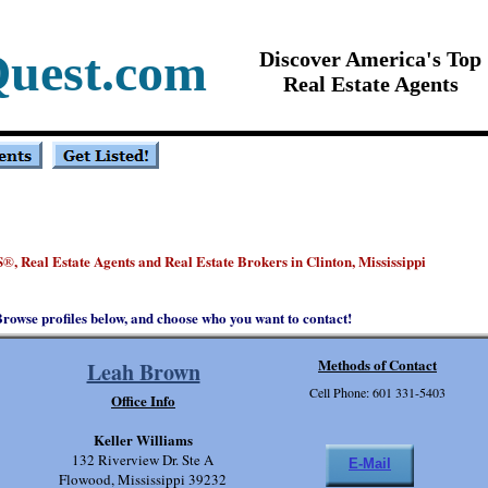
Quest.com
Discover America's Top
Real Estate Agents
S
, Real Estate Agents and Real Estate Brokers in Clinton, Mississippi
®
rowse profiles below, and choose who you want to contact!
Methods of Contact
Leah Brown
Cell Phone: 601 331-5403
Office Info
Keller Williams
132 Riverview Dr. Ste A
E-Mail
Flowood, Mississippi 39232