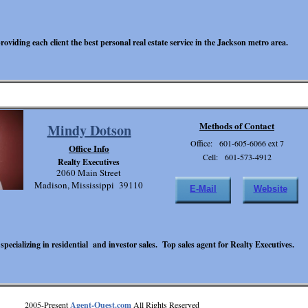
oviding each client the best personal real estate service in the Jackson metro area.
Methods of Contact
Mindy Dotson
Office: 601-605-6066 ext 7
Office Info
Cell: 601-573-4912
Realty Executives
2060 Main Street
Madison, Mississippi 39110
E-Mail
Website
 specializing in residential and investor sales. Top sales agent for Realty Executives.
2005-Present
Agent-Quest.com
All Rights Reserved