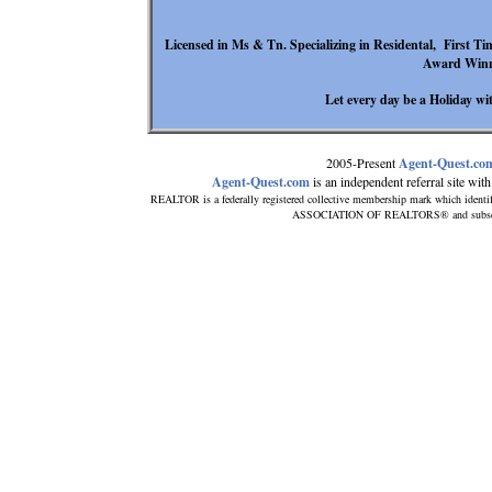
Licensed in Ms & Tn. Specializing in Residental, First Ti
Award Winn
Let every day be a Holiday wit
2005-Present
Agent-Quest.co
Agent-Quest.com
is an independent referral site with 
REALTOR is a federally registered collective membership mark which identi
ASSOCIATION OF REALTORS® and subscribes