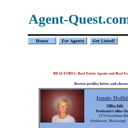
Agent-Quest.co
REALTORS
, Real Estate Agents and Real Es
®
Browse profiles below, and choose
Jennie Holli
Office Info
Prudential Collins-M
3276 Goodman Rd
Southaven, Mississipp