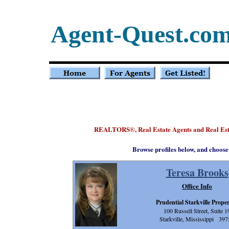
Agent-Quest.co
REALTORS
, Real Estate Agents and Real Est
®
Browse profiles below, and choose
Teresa Brooks
Office Info
Prudential Starkville Proper
100 Russell Street, Suite 1
Starkville, Mississippi 397