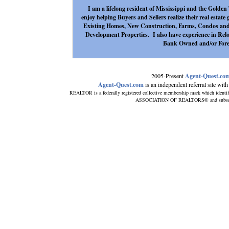
I am a lifelong resident of Mississippi and the Golden
enjoy helping Buyers and Sellers realize their real estate
Existing Homes, New Construction, Farms, Condos a
Development Properties. I also have experience in Relo
Bank Owned and/or Forec
2005-Present
Agent-Quest.co
Agent-Quest.com
is an independent referral site with n
REALTOR is a federally registered collective membership mark which identi
ASSOCIATION OF REALTORS® and subscribes