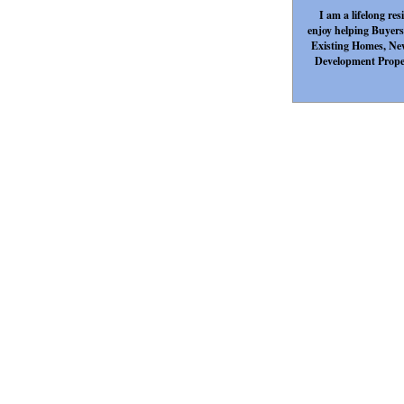
I am a lifelong re
enjoy helping Buyers 
Existing Homes, Ne
Development Propert