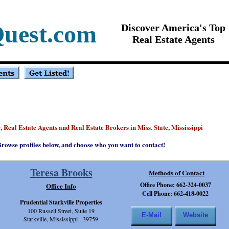
uest.com
Discover America's Top
Real Estate Agents
, Real Estate Agents and Real Estate Brokers in Miss. State, Mississippi
®
rowse profiles below, and choose who you want to contact!
Teresa Brooks
Methods of Contact
Office Phone: 662-324-0037
Office Info
Cell Phone: 662-418-0022
Prudential Starkville Properties
100 Russell Street, Suite 19
E-Mail
Website
Starkville, Mississippi 39759