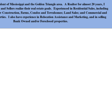
sident of Mississippi and the Golden Triangle area. A Realtor for almost 20 years, I
and Sellers realize their real estate goals. Experienced in Residential Sales, including
w Construction, Farms, Condos and Townhomes; Land Sales; and Commercial and
ies. I also have experience in Relocation Assistance and Marketing, and in selling
Bank Owned and/or Foreclosed properties.