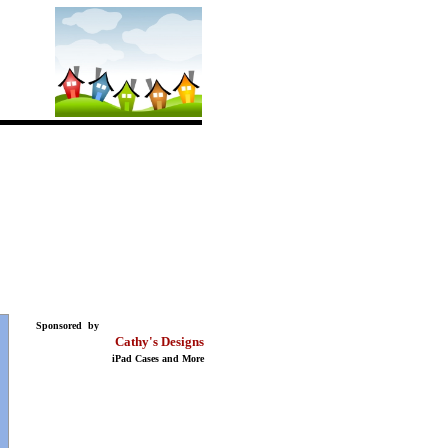
Sponsored by
Cathy's Designs
iPad Cases and More