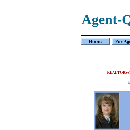
Agent-Q
REALTORS
B