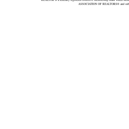
ASSOCIATION OF REALTORS® and subscribe