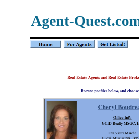
Agent-Quest.co
Real Estate Agents and Real Estate Broke
Browse profiles below, and choose
Cheryl Boudre
Office Info
GCID Realty MSGC, I
838 Vieux Marche
Biloxi, Mississippi 39