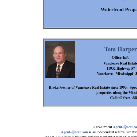
Waterfront Proper
Tom Harper
Office Info
Vancleave Real Estat
11932 Highway 57
Vancleave, Mississippi 
Broker/owner of Vancleave Real Estate since 1993. Special
properties along the Miss
Call toll free: 8
2005-Present
Agent-Quest.c
Agent-Quest.com
is an independent referral site with
REALTOR is a federally registered collective membership mark which ident