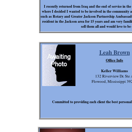
I recently returned from Iraq and the end of service in 
where I decided I wanted to be involved in the community an
such as Rotary and Greater Jackson Partnership Ambassado
resident in the Jackson area for 15 years and am very famil
sell them all and would love to be 
Leah Brown
Office Info
Keller Williams
132 Riverview Dr. Ste 
Flowood, Mississippi 39
Committed to providing each client the best personal 