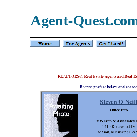
Agent-Quest.co
REALTORS
, Real Estate Agents and Real E
®
Browse profiles below, and choos
Steven O'Neil
Office Info
Nix-Tann & Associates I
1410 Riverwood Dr.
Jackson, Mississippi 39