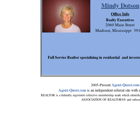
Mindy Dotson
Office Info
Realty Executives
2060 Main Street
Madison, Mississippi 39
Full Service Realtor specializing in residential and invest
2005-Present
Agent-Quest.com
Agent-Quest.com
is an independent referral site with no
REALTOR is a federally registered collective membership mark which identifi
ASSOCIATION OF REALTORS® and subscribes t