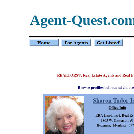
Agent-Quest.co
REALTORS
, Real Estate Agents and Real 
®
Browse profiles below, and choose
Sharon Tudor Is
Office Info
ERA Landmark Real Est
1805 W. Dickerson, #1
Bozeman, Montana 597