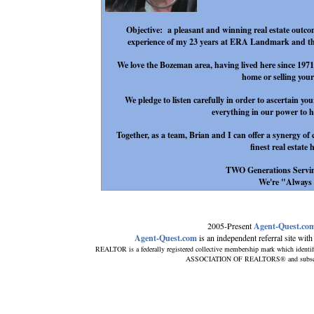
Objective: a pleasant and winning real estate outcom
experience of my 23 years at ERA Landmark and the
We love the Bozeman area, having lived here since 197
home or selling you
We pledge to listen carefully in order to ascertain y
everything in our power to he
Together, as a team, Brian and I can offer a synergy of
finest real estate 
TWO Generations Servi
We're "Always Th
2005-Present
Agent-Quest.co
Agent-Quest.com
is an independent referral site with n
REALTOR is a federally registered collective membership mark which identi
ASSOCIATION OF REALTORS® and subscribes