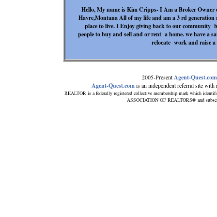
Hello, My name is Kim Cripps- I Am a Broker Owner of
Havre,Montana All of my life and am a 3 rd generation r
place to live. I Enjoy giving back to our community 
people to buy and sell and or rent a home. we have a safe
relocate work and raise a f
2005-Present
Agent-Quest.com
Agent-Quest.com
is an independent referral site with n
REALTOR is a federally registered collective membership mark which identif
ASSOCIATION OF REALTORS® and subscribes 