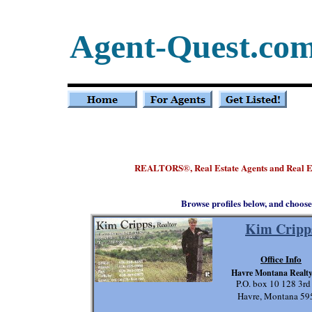
Agent-Quest.co
REALTORS
, Real Estate Agents and Real 
®
Browse profiles below, and choose
Kim Cripp
Office Info
Havre Montana Realt
P.O. box 10 128 3rd
Havre, Montana 59