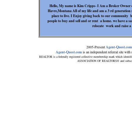
Hello, My name is Kim Cripps- I Am a Broker Owner of
Havre,Montana All of my life and am a 3 rd generation r
place to live. I Enjoy giving back to our community 
people to buy and sell and or rent a home. we have a safe
relocate work and raise a f
2005-Present
Agent-Quest.com
Agent-Quest.com
is an independent referral site with n
REALTOR is a federally registered collective membership mark which identif
ASSOCIATION OF REALTORS® and subscribes 