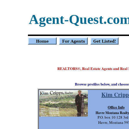
Agent-Quest.co
REALTORS
, Real Estate Agents and Real
®
Browse profiles below, and choose
Kim Cripp
Office Info
Havre Montana Realt
P.O. box 10 128 3rd
Havre, Montana 59