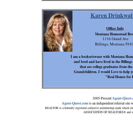
Karen Drinkwal
Office Info
Montana Homestead Bro
1116 Grand Ave
Billings, Montana 591
I am a broker/owner with Montana Hom
and bred and have lived in the Billings
that are college graduates from the 
Grandchildren. I would Love to hel
"Real Homes for 
2005-Present
Agent-Quest
Agent-Quest.com
is an independent referral site wi
REALTOR is a federally registered collective membership mark which ide
ASSOCIATION OF REALTORS® and subscri