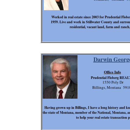
Worked in real estate since 2003 for Prudential Fl
1959. Live and work in Stillwater County and surround
residential, vacant land, farm and ranch
Darwin Georg
Office Info
Prudential Floberg REA
1550 Poly Dr
Billings, Montana 591
Having grown up in Billings, I have a long history and 
the state of Montana, member of the National, Montana, 
to help your real estate transaction 