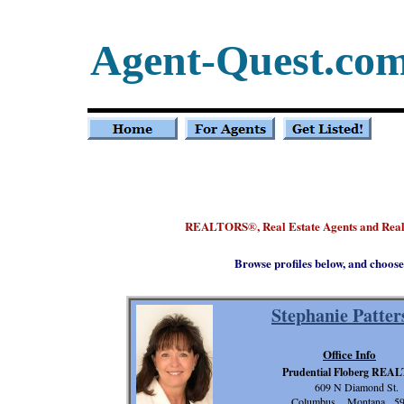
Agent-Quest.co
REALTORS
, Real Estate Agents and Rea
®
Browse profiles below, and choose
Stephanie Patter
Office Info
Prudential Floberg REA
609 N Diamond St.
Columbus, Montana 5