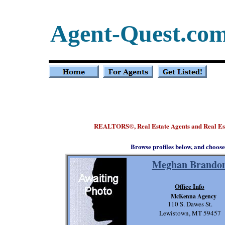
Agent-Quest.co
REALTORS
, Real Estate Agents and Real E
®
Browse profiles below, and choose
Meghan Brando
Office Info
McKenna Agency
110 S. Dawes St.
Lewistown, MT 59457