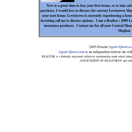
Now is a great time to buy your first home, or to take ad
purchase. I would love to discuss the current Lewistown Mar
your next home. Lewistown is currently experiencing a housi
investing call me to discuss options. I am a Realtor ( 2009
insurance producer. Contact me for all your Central Mon
Meghan
2005-Present
Agent-Quest.c
Agent-Quest.com
is an independent referral site with
REALTOR is a federally registered collective membership mark which ident
ASSOCIATION OF REALTORS® and subscribe