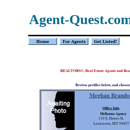
Agent-Quest.co
REALTORS
, Real Estate Agents and Re
®
Browse profiles below, and choose
Meghan Brando
Office Info
McKenna Agency
110 S. Dawes St.
Lewistown, MT 59457