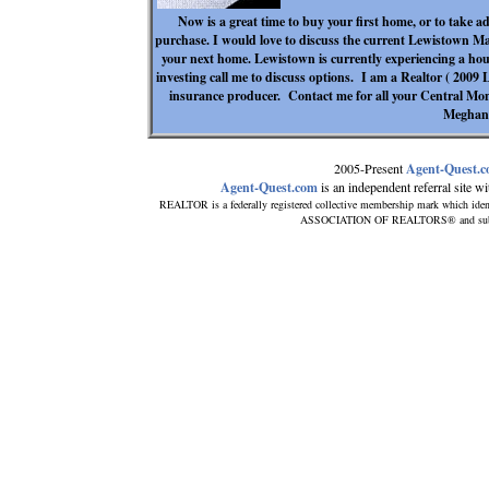
Now is a great time to buy your first home, or to take a
purchase. I would love to discuss the current Lewistown Ma
your next home. Lewistown is currently experiencing a hous
investing call me to discuss options. I am a Realtor ( 200
insurance producer. Contact me for all your Central Mo
Meghan
2005-Present
Agent-Quest.
Agent-Quest.com
is an independent referral site wit
REALTOR is a federally registered collective membership mark which iden
ASSOCIATION OF REALTORS® and subscrib